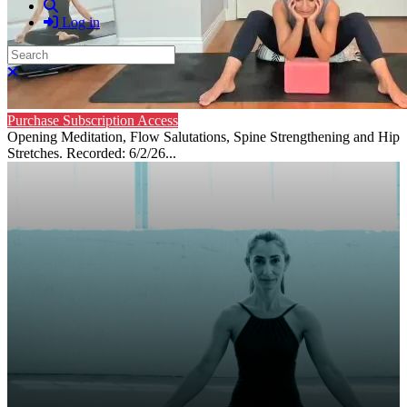
Search
Log in
Search
Close search
Purchase Subscription Access
Opening Meditation, Flow Salutations, Spine Strengthening and Hip
Stretches. Recorded: 6/2/26...