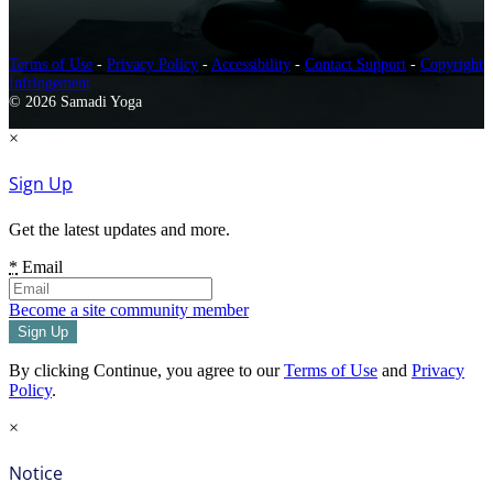
Terms of Use
-
Privacy Policy
-
Accessibility
-
Contact Support
-
Copyright
Infringement
© 2026 Samadi Yoga
×
Sign Up
Get the latest updates and more.
*
Email
Become a site community member
By clicking Continue, you agree to our
Terms of Use
and
Privacy
Policy
.
×
Notice