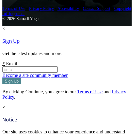
Terms of Use
-
Privacy Policy
-
Accessibility
-
Contact Support
-
Copyright
Infringement
© 2026 Samadi Yoga
×
Sign Up
Get the latest updates and more.
*
Email
Become a site community member
By clicking Continue, you agree to our
Terms of Use
and
Privacy
Policy
.
×
Notice
Our site uses cookies to enhance your experience and understand