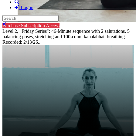
Search
Log in
Search
Close search
Purchase Subscription Access
Level 2, "Friday Series": 46-Minute sequence with 2 salutations, 5
balancing poses, stretching and 100-count kapalabhati breathing.
Recorded: 2/13/26...