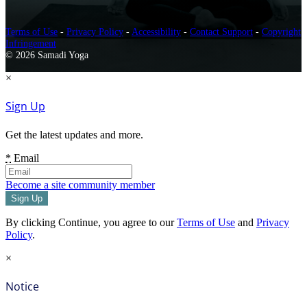
Terms of Use
-
Privacy Policy
-
Accessibility
-
Contact Support
-
Copyright
Infringement
© 2026 Samadi Yoga
×
Sign Up
Get the latest updates and more.
*
Email
Become a site community member
By clicking Continue, you agree to our
Terms of Use
and
Privacy
Policy
.
×
Notice