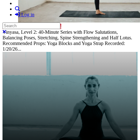
Search
Log in
Search
Purchase Subscription Access
Close search
Vinyasa, Level 2: 40-Minute Series with Flow Salutations,
Balancing Poses, Stretching, Spine Strengthening and Half Lotus.
Recommended Props: Yoga Blocks and Yoga Strap Recorded:
1/20/26...