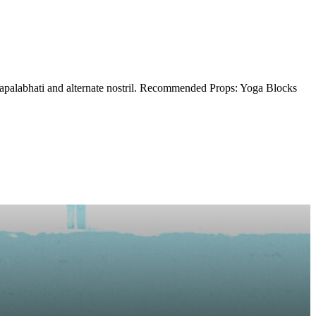
kapalabhati and alternate nostril. Recommended Props: Yoga Blocks