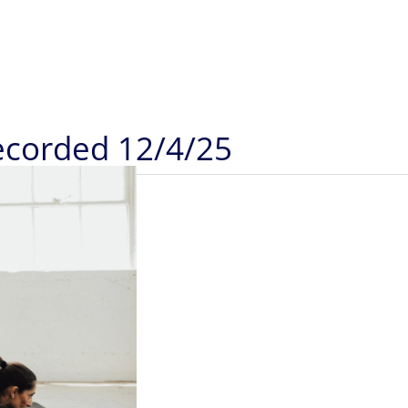
Recorded 12/4/25