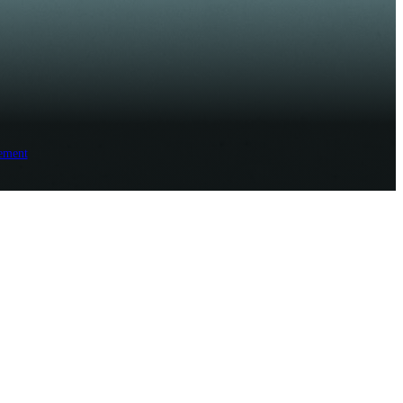
ement