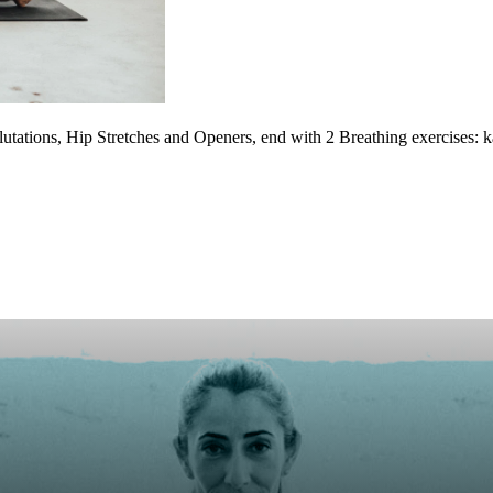
utations, Hip Stretches and Openers, end with 2 Breathing exercises: 