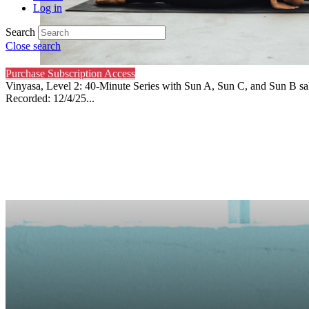
Log in
Search
Close search
Purchase Subscription Access
Vinyasa, Level 2: 40-Minute Series with Sun A, Sun C, and Sun B sal
Recorded: 12/4/25...