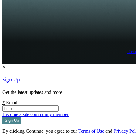
Term
×
Sign Up
Get the latest updates and more.
*
Email
Become a site community member
By clicking Continue, you agree to our
Terms of Use
and
Privacy Pol