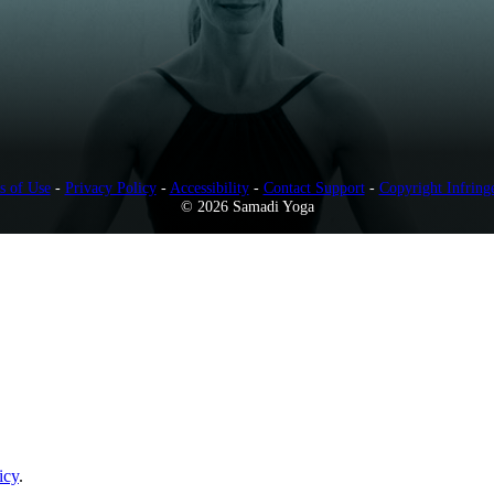
s of Use
-
Privacy Policy
-
Accessibility
-
Contact Support
-
Copyright Infring
© 2026 Samadi Yoga
icy
.