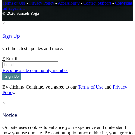
Terms of Use
-
Privacy Policy
-
Accessibility
-
Contact Support
-
Copyright
Infringement
© 2026 Samadi Yoga
×
Sign Up
Get the latest updates and more.
*
Email
Become a site community member
By clicking Continue, you agree to our
Terms of Use
and
Privacy
Policy
.
×
Notice
Our site uses cookies to enhance your experience and understand
how you use our site. By continuing to browse this site, you agree to