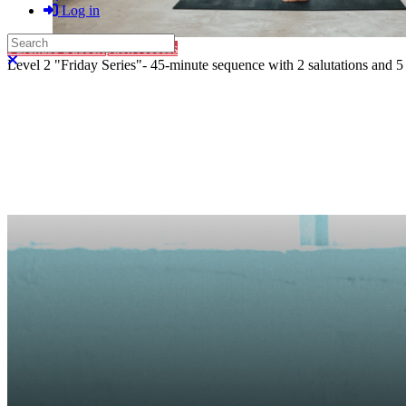
Log in
Search
Purchase Subscription Access
Close search
Level 2 "Friday Series"- 45-minute sequence with 2 salutations and 