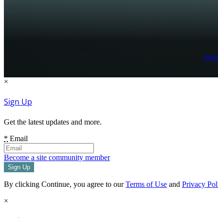
Term
×
Sign Up
Get the latest updates and more.
*
Email
Become a site community member
By clicking Continue, you agree to our
Terms of Use
and
Privacy Pol
×