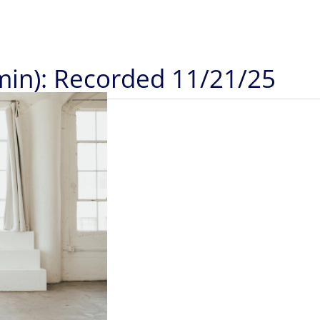
5min): Recorded 11/21/25