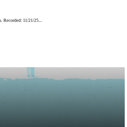
. Recorded: 11/21/25...