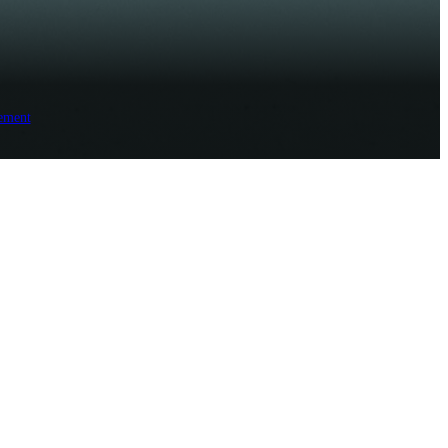
ement