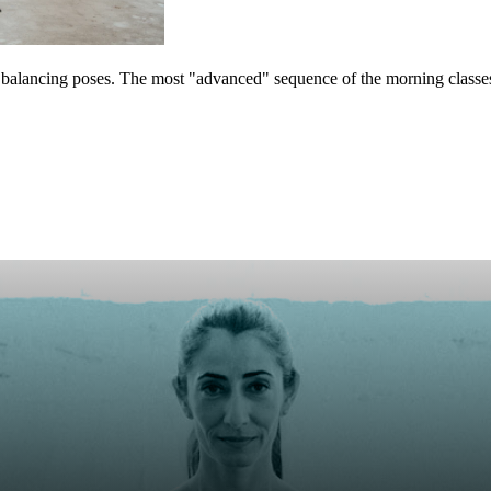
5 balancing poses. The most "advanced" sequence of the morning classes