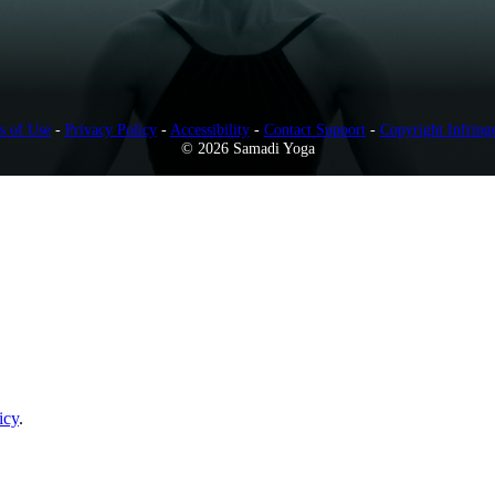
s of Use
-
Privacy Policy
-
Accessibility
-
Contact Support
-
Copyright Infring
© 2026 Samadi Yoga
icy
.