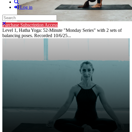
Search
Log in
Search
Close search
Purchase Subscription Access
Level 1, Hatha Yoga: 52-Minute "Monday Series" with 2 sets of
balancing poses. Recorded 10/6/25...