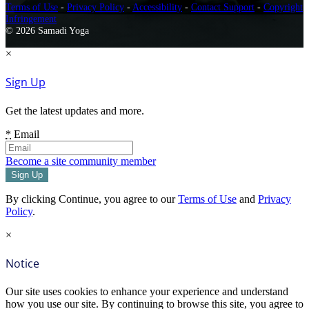
Terms of Use
-
Privacy Policy
-
Accessibility
-
Contact Support
-
Copyright
Infringement
© 2026 Samadi Yoga
×
Sign Up
Get the latest updates and more.
*
Email
Become a site community member
By clicking Continue, you agree to our
Terms of Use
and
Privacy
Policy
.
×
Notice
Our site uses cookies to enhance your experience and understand
how you use our site. By continuing to browse this site, you agree to