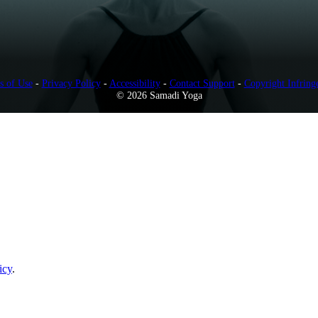
s of Use
-
Privacy Policy
-
Accessibility
-
Contact Support
-
Copyright Infring
© 2026 Samadi Yoga
icy
.