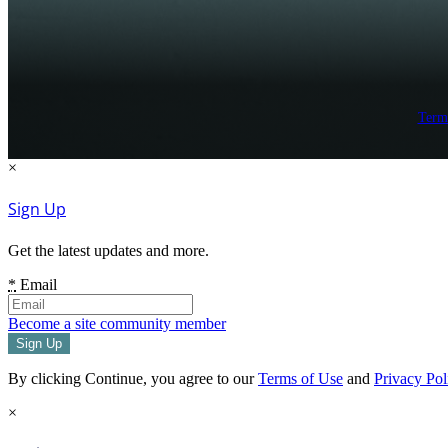
Term
×
Sign Up
Get the latest updates and more.
*
Email
Become a site community member
By clicking Continue, you agree to our
Terms of Use
and
Privacy Pol
×