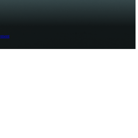
ement