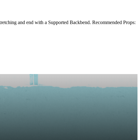
, Stretching and end with a Supported Backbend. Recommended Props: