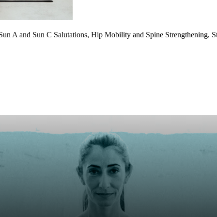
g, Sun A and Sun C Salutations, Hip Mobility and Spine Strengthening