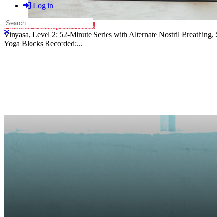
Log in
Search
Purchase Subscription Access
Close search
Vinyasa, Level 2: 52-Minute Series with Alternate Nostril Breathin
Yoga Blocks Recorded:...