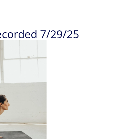
Recorded 7/29/25