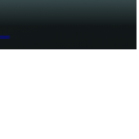
ement