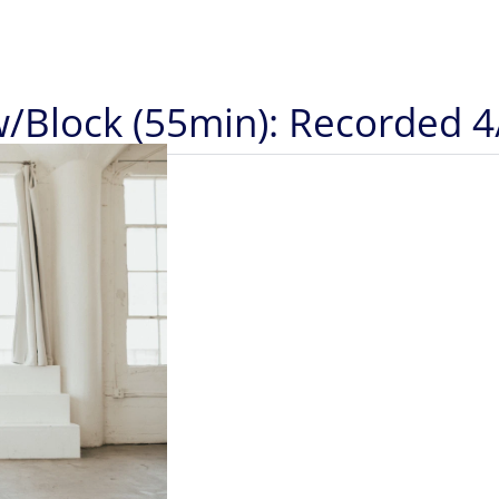
w/Block (55min): Recorded 4