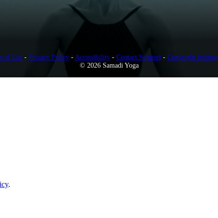
s of Use
-
Privacy Policy
-
Accessibility
-
Contact Support
-
Copyright Infring
© 2026 Samadi Yoga
icy
.