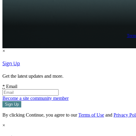
Term
×
Sign Up
Get the latest updates and more.
*
Email
Become a site community member
By clicking Continue, you agree to our
Terms of Use
and
Privacy Pol
×