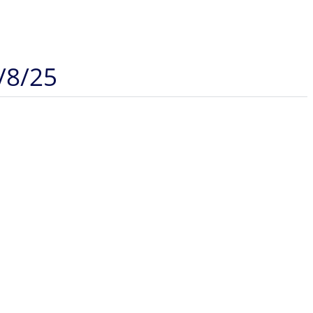
/8/25