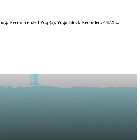
ching. Recommended Prop(s); Yoga Block Recorded: 4/8/25...