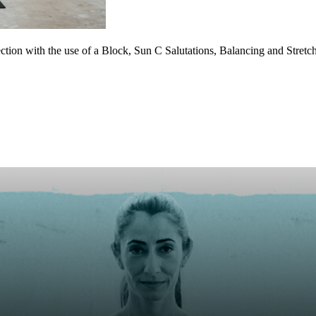
tion with the use of a Block, Sun C Salutations, Balancing and Stret