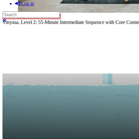
Log in
Search
Purchase Subscription Access
Close search
Vinyasa, Level 2: 55-Minute Intermediate Sequence with Core Connec