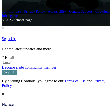
Terms of Use
-
Privacy Policy
-
Accessibility
-
Contact Support
-
Copyright
Infringement
© 2026 Samadi Yoga
×
Sign Up
Get the latest updates and more.
*
Email
Become a site community member
By clicking Continue, you agree to our
Terms of Use
and
Privacy
Policy
.
×
Notice