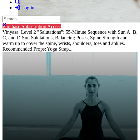
Search
Log in
Search
Close search
Purchase Subscription Access
Vinyasa, Level 2 "Salutations": 55-Minute Sequence with Sun A, B,
C, and D Sun Salutations, Balancing Poses, Spine Strength and
warm up to cover the spine, wrists, shoulders, toes and ankles.
Recommended Props: Yoga Strap...