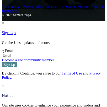
Terms of Use
-
Privacy Policy
-
Accessibility
-
Contact Support
-
Copyright
Infringement
© 2026 Samadi Yoga
×
Sign Up
Get the latest updates and more.
*
Email
Become a site community member
By clicking Continue, you agree to our
Terms of Use
and
Privacy
Policy
.
×
Notice
Our site uses cookies to enhance your experience and understand