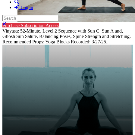
Search
Log in
Search
Close search
Purchase Subscription Access
Vinyasa: 52-Minute, Level 2 Sequence with Sun C, Sun A and,
Ghosh Sun Salute, Balancing Poses, Spine Strength and Stretching.
Recommended Props: Yoga Blocks Recorded: 3/27/25...