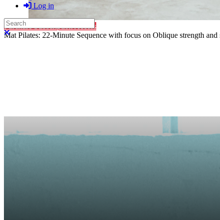
Log in
Search
Purchase Subscription Access
Close search
Mat Pilates: 22-Minute Sequence with focus on Oblique strength an