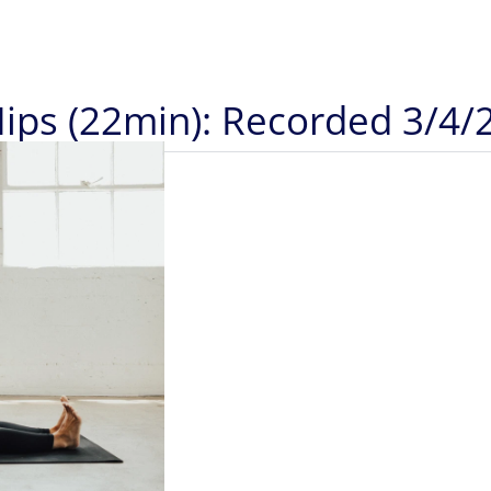
Hips (22min): Recorded 3/4/