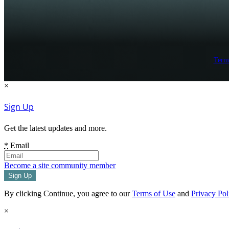
Term
×
Sign Up
Get the latest updates and more.
*
Email
Become a site community member
By clicking Continue, you agree to our
Terms of Use
and
Privacy Pol
×