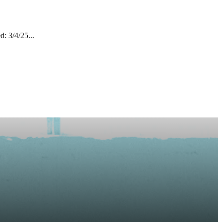
: 3/4/25...