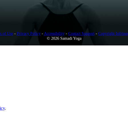
s of Use
-
Privacy Policy
-
Accessibility
-
Contact Support
-
Copyright Infring
© 2026 Samadi Yoga
icy
.