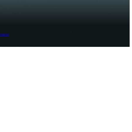
ement