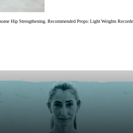
d some Hip Strengthening. Recommended Props: Light Weights Recorded