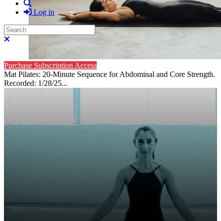
Search
Log in
Search
Close search
Purchase Subscription Access
Mat Pilates: 20-Minute Sequence for Abdominal and Core Strength.
Recorded: 1/28/25...