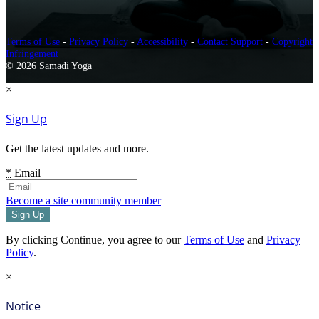
Terms of Use
-
Privacy Policy
-
Accessibility
-
Contact Support
-
Copyright
Infringement
© 2026 Samadi Yoga
×
Sign Up
Get the latest updates and more.
*
Email
Become a site community member
By clicking Continue, you agree to our
Terms of Use
and
Privacy
Policy
.
×
Notice