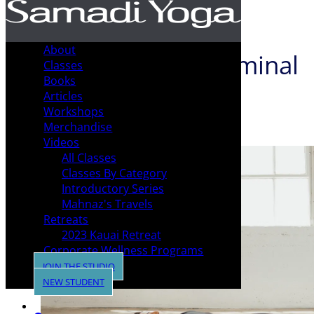
About
Skip to main content
Mat Pilates for Abdominal
Classes
Books
Strength (20min):
Articles
Workshops
Recorded 1/28/25
Merchandise
Videos
All Classes
Classes By Category
Introductory Series
Mahnaz's Travels
Retreats
2023 Kauai Retreat
Corporate Wellness Programs
JOIN THE STUDIO
NEW STUDENT