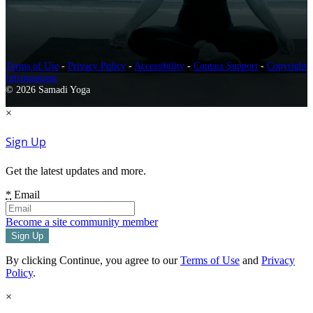
Terms of Use
-
Privacy Policy
-
Accessibility
-
Contact Support
-
Copyright
Infringement
© 2026 Samadi Yoga
×
Sign Up
Get the latest updates and more.
*
Email
Become a site community member
By clicking Continue, you agree to our
Terms of Use
and
Privacy
Policy
.
×