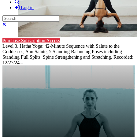
Search
Log in
Search
Close search
Purchase Subscription Access
Level 3, Hatha Yoga: 42-Minute Sequence with Salute to the
Goddesses, Sun Salute, 5 Standing Balancing Poses including
Standing Full Splits, Spine Strengthening and Stretching. Recorded:
12/27/24...