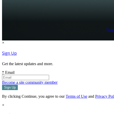
Term
×
Sign Up
Get the latest updates and more.
*
Email
Become a site community member
By clicking Continue, you agree to our
Terms of Use
and
Privacy Pol
×