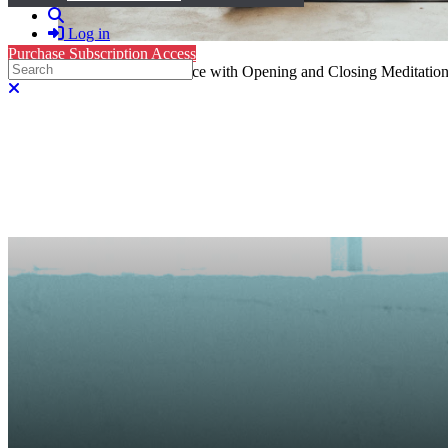
Search
Log in
Purchase Subscription Access
Search
Yin Yoga: 30-Minute Sequence with Opening and Closing Meditation
Close search