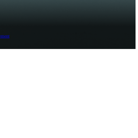
ement