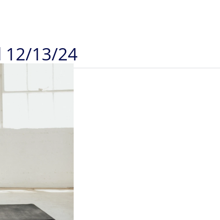
d 12/13/24