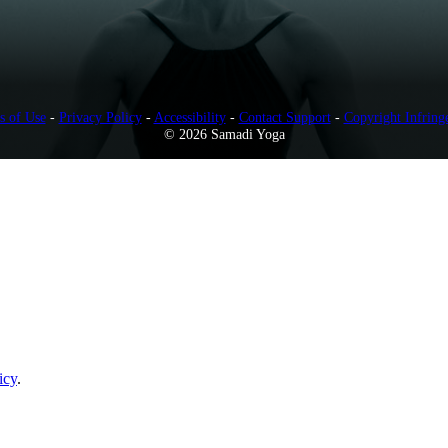
s of Use
-
Privacy Policy
-
Accessibility
-
Contact Support
-
Copyright Infring
© 2026 Samadi Yoga
icy
.