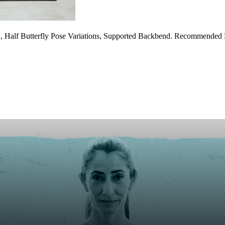
, Half Butterfly Pose Variations, Supported Backbend. Recommended P