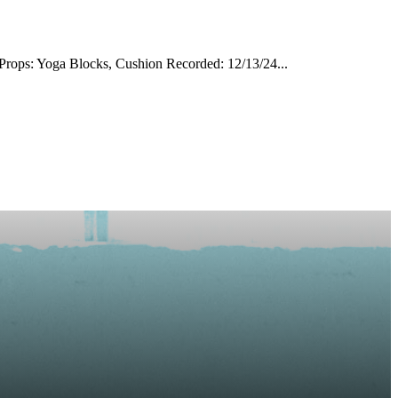
rops: Yoga Blocks, Cushion Recorded: 12/13/24...