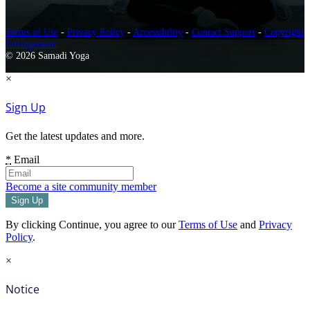
Terms of Use
-
Privacy Policy
-
Accessibility
-
Contact Support
-
Copyright
Infringement
© 2026 Samadi Yoga
×
Sign Up
Get the latest updates and more.
*
Email
Become a site community member
By clicking Continue, you agree to our
Terms of Use
and
Privacy
Policy
.
×
Notice