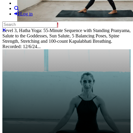
Search
Log in
Search
Purchase Subscription Access
Close search
Level 3, Hatha Yoga: 55-Minute Sequence with Standing Pranyama,
Salute to the Goddesses, Sun Salute, 5 Balancing Poses, Spine
Strength, Stretching and 100-count Kapalabhati Breathing.
Recorded: 12/6/24...