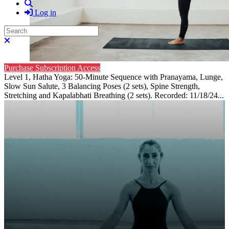
Search
Log in
Search
Close search
Purchase Subscription Access
Level 1, Hatha Yoga: 50-Minute Sequence with Pranayama, Lunge,
Slow Sun Salute, 3 Balancing Poses (2 sets), Spine Strength,
Stretching and Kapalabhati Breathing (2 sets). Recorded: 11/18/24...