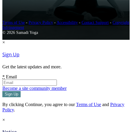
Terms of Use
-
Privacy Policy
-
Accessibility
-
Contact Support
-
Copyright
Infringement
© 2026 Samadi Yoga
×
Sign Up
Get the latest updates and more.
*
Email
Become a site community member
By clicking Continue, you agree to our
Terms of Use
and
Privacy
Policy
.
×
Notice