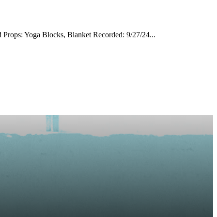
 Props: Yoga Blocks, Blanket Recorded: 9/27/24...