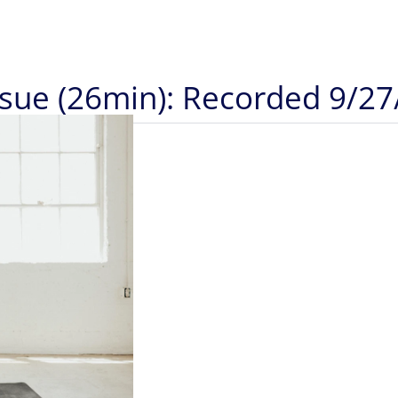
ssue (26min): Recorded 9/27