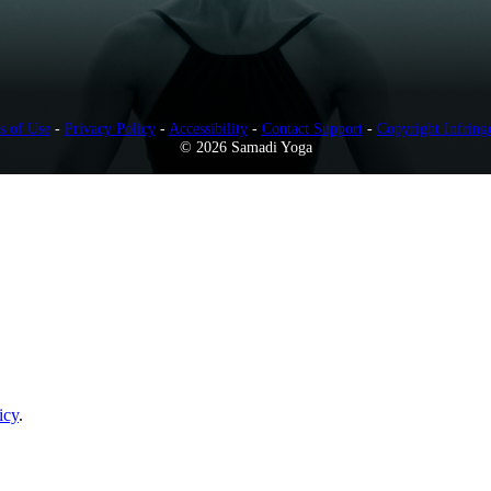
s of Use
-
Privacy Policy
-
Accessibility
-
Contact Support
-
Copyright Infring
© 2026 Samadi Yoga
icy
.