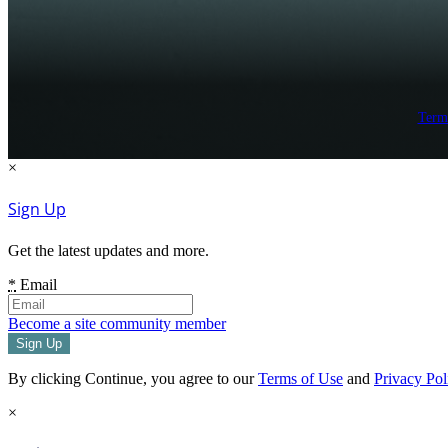
Term
×
Sign Up
Get the latest updates and more.
*
Email
Become a site community member
By clicking Continue, you agree to our
Terms of Use
and
Privacy Pol
×