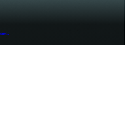
ement