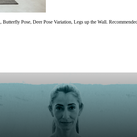
 Butterfly Pose, Deer Pose Variation, Legs up the Wall. Recommended