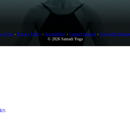
s of Use
-
Privacy Policy
-
Accessibility
-
Contact Support
-
Copyright Infring
© 2026 Samadi Yoga
icy
.