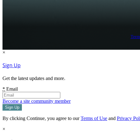
Term
×
Sign Up
Get the latest updates and more.
*
Email
Become a site community member
By clicking Continue, you agree to our
Terms of Use
and
Privacy Pol
×