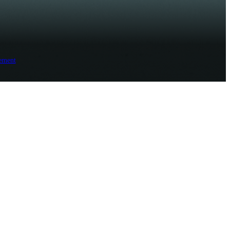
ement