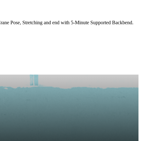
rane Pose, Stretching and end with 5-Minute Supported Backbend.