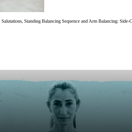
Salutations, Standing Balancing Sequence and Arm Balancing: Side-C