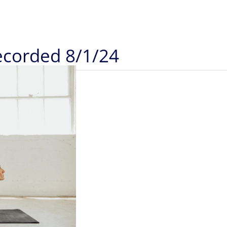
Recorded 8/1/24