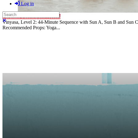
Log in
Search
Purchase Subscription Access
Close search
Vinyasa, Level 2: 44-Minute Sequence with Sun A, Sun B and Sun C 
Recommended Props: Yoga...