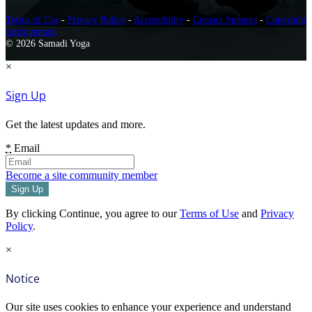
Terms of Use
-
Privacy Policy
-
Accessibility
-
Contact Support
-
Copyright
Infringement
© 2026 Samadi Yoga
×
Sign Up
Get the latest updates and more.
*
Email
Become a site community member
By clicking Continue, you agree to our
Terms of Use
and
Privacy
Policy
.
×
Notice
Our site uses cookies to enhance your experience and understand