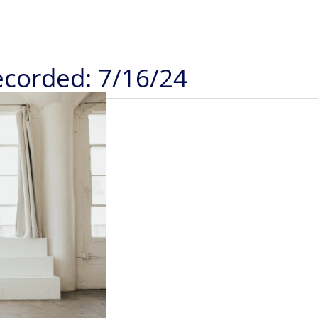
Recorded: 7/16/24