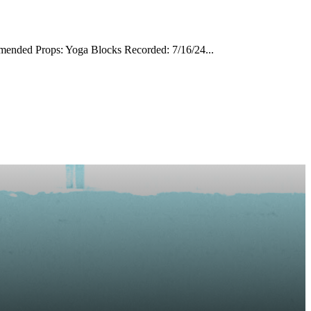
mmended Props: Yoga Blocks Recorded: 7/16/24...