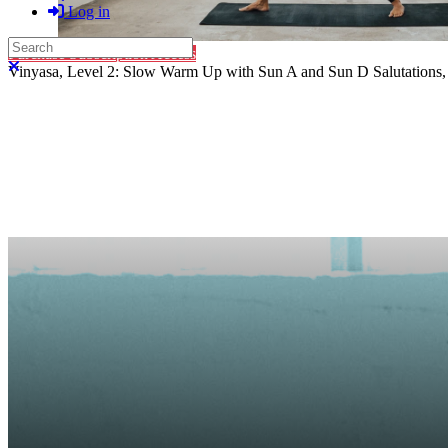
Log in
Search
Purchase Subscription Access
Close search
Vinyasa, Level 2: Slow Warm Up with Sun A and Sun D Salutations, W