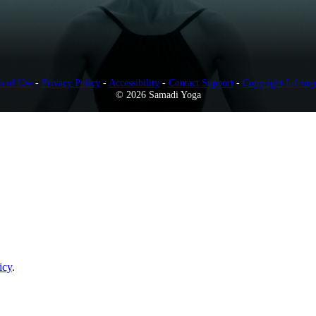
s of Use
-
Privacy Policy
-
Accessibility
-
Contact Support
-
Copyright Infring
© 2026 Samadi Yoga
icy
.