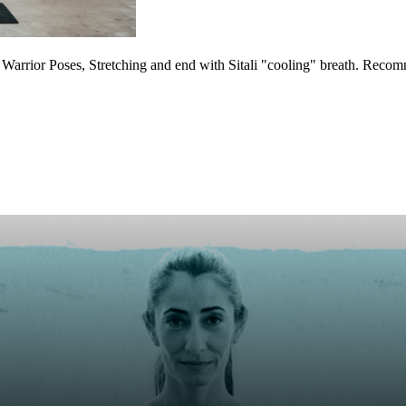
arrior Poses, Stretching and end with Sitali "cooling" breath. Reco