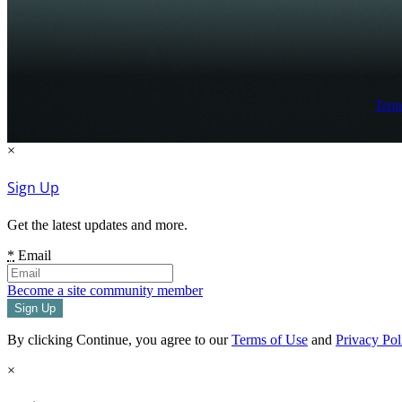
Term
×
Sign Up
Get the latest updates and more.
*
Email
Become a site community member
By clicking Continue, you agree to our
Terms of Use
and
Privacy Pol
×