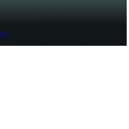
ement