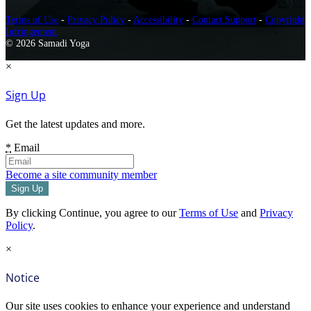
Terms of Use
-
Privacy Policy
-
Accessibility
-
Contact Support
-
Copyright
Infringement
© 2026 Samadi Yoga
×
Sign Up
Get the latest updates and more.
*
Email
Become a site community member
By clicking Continue, you agree to our
Terms of Use
and
Privacy
Policy
.
×
Notice
Our site uses cookies to enhance your experience and understand