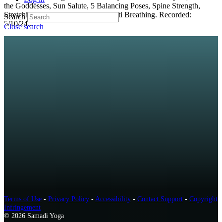
the Goddesses, Sun Salute, 5 Balancing Poses, Spine Strength,
Stretching and 100-count Kapalabhati Breathing. Recorded:
Search
5/10/24...
Close search
Terms of Use
-
Privacy Policy
-
Accessibility
-
Contact Support
-
Copyright
Infringement
© 2026 Samadi Yoga