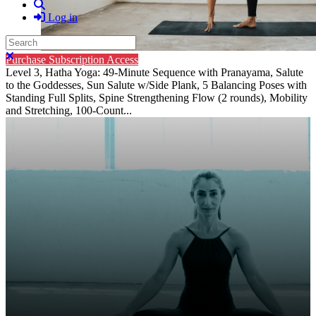
Search
Log in
Search
Close search
Purchase Subscription Access
Level 3, Hatha Yoga: 49-Minute Sequence with Pranayama, Salute
to the Goddesses, Sun Salute w/Side Plank, 5 Balancing Poses with
Standing Full Splits, Spine Strengthening Flow (2 rounds), Mobility
and Stretching, 100-Count...