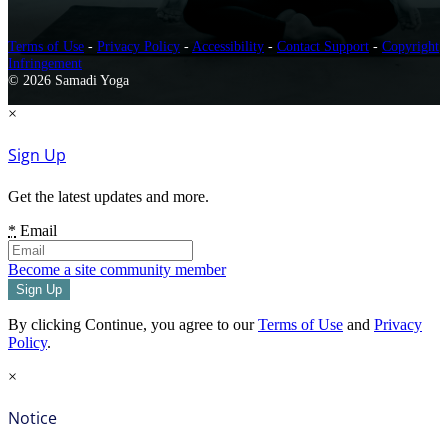
Terms of Use
-
Privacy Policy
-
Accessibility
-
Contact Support
-
Copyright
Infringement
© 2026 Samadi Yoga
×
Sign Up
Get the latest updates and more.
*
Email
Become a site community member
By clicking Continue, you agree to our
Terms of Use
and
Privacy
Policy
.
×
Notice