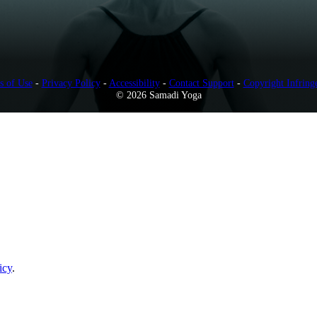
s of Use
-
Privacy Policy
-
Accessibility
-
Contact Support
-
Copyright Infring
© 2026 Samadi Yoga
icy
.