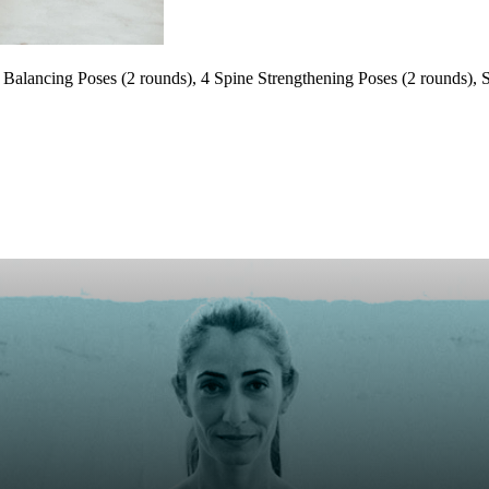
Balancing Poses (2 rounds), 4 Spine Strengthening Poses (2 rounds), S