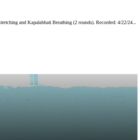
tretching and Kapalabhati Breathing (2 rounds). Recorded: 4/22/24...