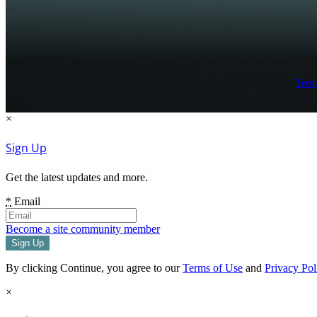
Term
×
Sign Up
Get the latest updates and more.
*
Email
Become a site community member
By clicking Continue, you agree to our
Terms of Use
and
Privacy Pol
×