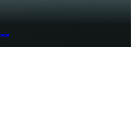
ement