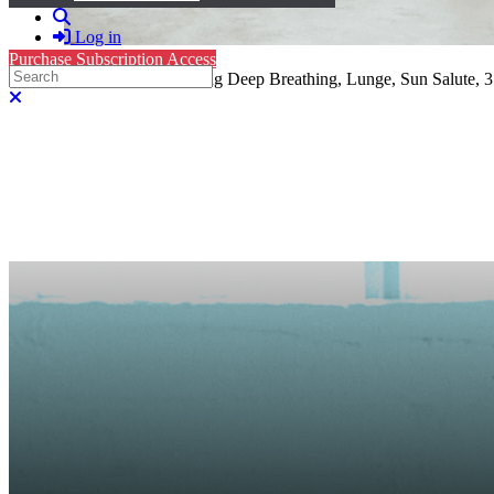
Search
Log in
Purchase Subscription Access
Search
Level 1, Hatha Yoga: Standing Deep Breathing, Lunge, Sun Salute, 3 
Close search