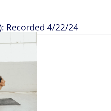
): Recorded 4/22/24