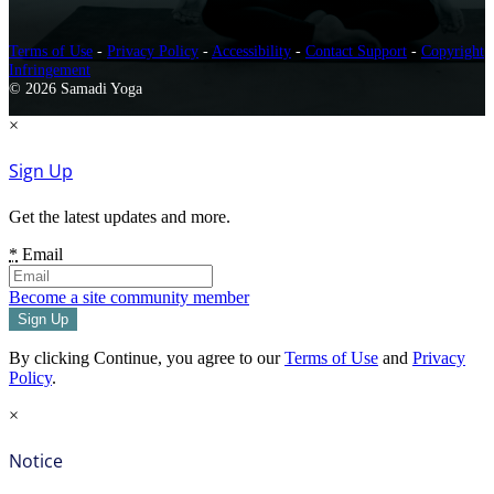
Terms of Use
-
Privacy Policy
-
Accessibility
-
Contact Support
-
Copyright
Infringement
© 2026 Samadi Yoga
×
Sign Up
Get the latest updates and more.
*
Email
Become a site community member
By clicking Continue, you agree to our
Terms of Use
and
Privacy
Policy
.
×
Notice