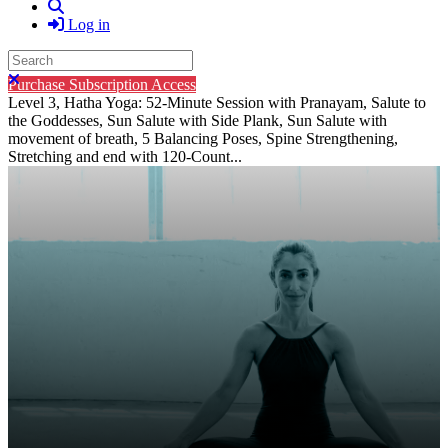
Search
Log in
Search
Close search
Purchase Subscription Access
Level 3, Hatha Yoga: 52-Minute Session with Pranayam, Salute to
the Goddesses, Sun Salute with Side Plank, Sun Salute with
movement of breath, 5 Balancing Poses, Spine Strengthening,
Stretching and end with 120-Count...