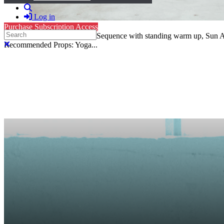
Search
Log in
Purchase Subscription Access
Search
Vinyasa, Level 2: 52-Minute Sequence with standing warm up, Sun A 
Close search
Recommended Props: Yoga...