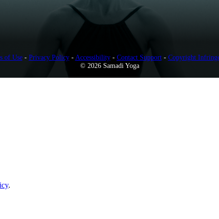
s of Use
-
Privacy Policy
-
Accessibility
-
Contact Support
-
Copyright Infring
© 2026 Samadi Yoga
icy
.