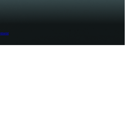
ement