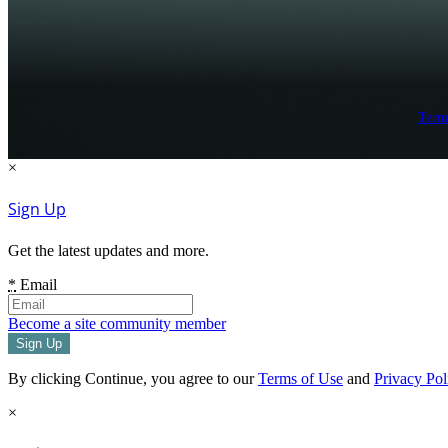
Term
×
Sign Up
Get the latest updates and more.
*
Email
Become a site community member
By clicking Continue, you agree to our
Terms of Use
and
Privacy Pol
×