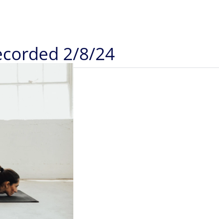
Recorded 2/8/24