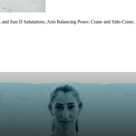
and Sun D Salutations, Arm Balancing Poses: Crane and Side-Crane, Sp