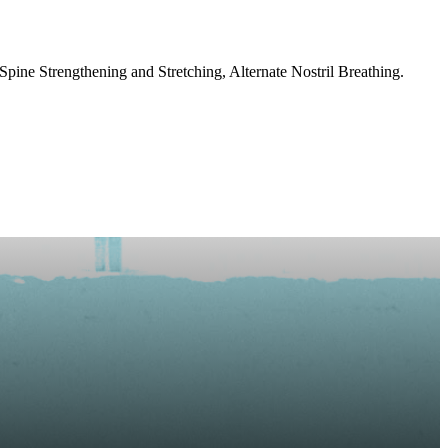
ine Strengthening and Stretching, Alternate Nostril Breathing.