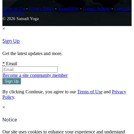
Terms of Use
-
Privacy Policy
-
Accessibility
-
Contact Support
-
Copyright
Infringement
© 2026 Samadi Yoga
×
Sign Up
Get the latest updates and more.
*
Email
Become a site community member
By clicking Continue, you agree to our
Terms of Use
and
Privacy
Policy
.
×
Notice
Our site uses cookies to enhance your experience and understand