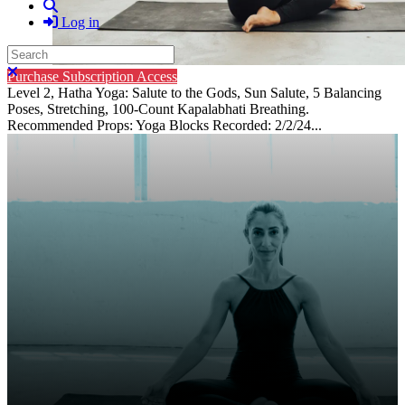
Search
Log in
Search
Close search
Purchase Subscription Access
Level 2, Hatha Yoga: Salute to the Gods, Sun Salute, 5 Balancing
Poses, Stretching, 100-Count Kapalabhati Breathing.
Recommended Props: Yoga Blocks Recorded: 2/2/24...