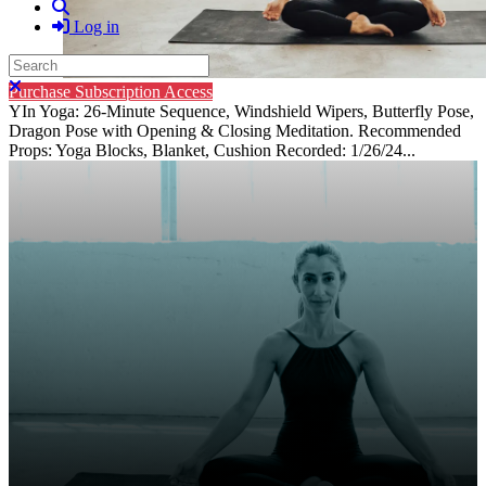
Search
Log in
Search
Close search
Purchase Subscription Access
YIn Yoga: 26-Minute Sequence, Windshield Wipers, Butterfly Pose,
Dragon Pose with Opening & Closing Meditation. Recommended
Props: Yoga Blocks, Blanket, Cushion Recorded: 1/26/24...