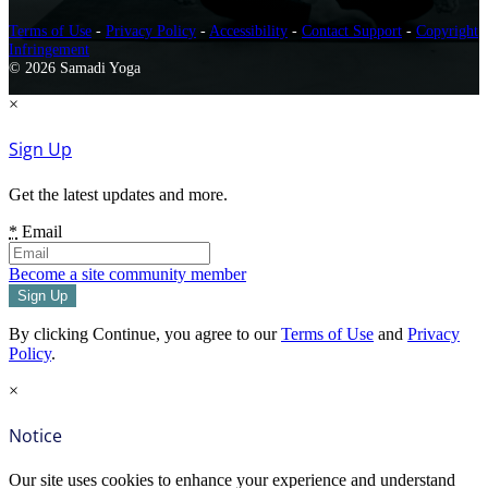
Terms of Use
-
Privacy Policy
-
Accessibility
-
Contact Support
-
Copyright
Infringement
© 2026 Samadi Yoga
×
Sign Up
Get the latest updates and more.
*
Email
Become a site community member
By clicking Continue, you agree to our
Terms of Use
and
Privacy
Policy
.
×
Notice
Our site uses cookies to enhance your experience and understand