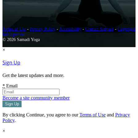
Terms of Use
-
Privacy Policy
-
Accessibility
-
Contact Support
-
Copyright
Infringement
© 2026 Samadi Yoga
×
Sign Up
Get the latest updates and more.
*
Email
Become a site community member
By clicking Continue, you agree to our
Terms of Use
and
Privacy
Policy
.
×