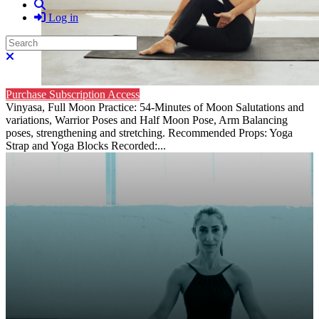
Search
Log in
Search
Close search
Purchase Subscription Access
Vinyasa, Full Moon Practice: 54-Minutes of Moon Salutations and
variations, Warrior Poses and Half Moon Pose, Arm Balancing
poses, strengthening and stretching. Recommended Props: Yoga
Strap and Yoga Blocks Recorded:...