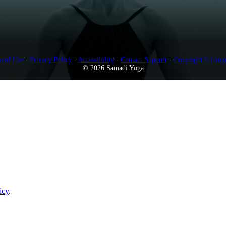
s of Use
-
Privacy Policy
-
Accessibility
-
Contact Support
-
Copyright Infring
© 2026 Samadi Yoga
icy
.