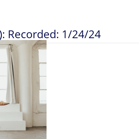
): Recorded: 1/24/24