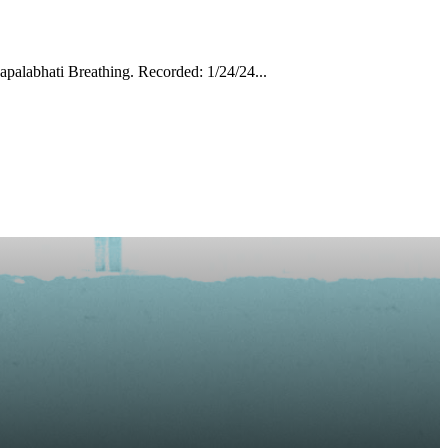
palabhati Breathing. Recorded: 1/24/24...