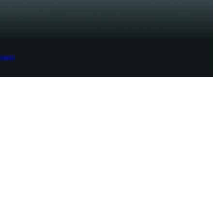
ement