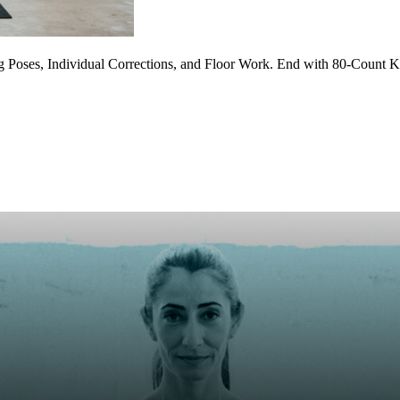
 Poses, Individual Corrections, and Floor Work. End with 80-Count Ka