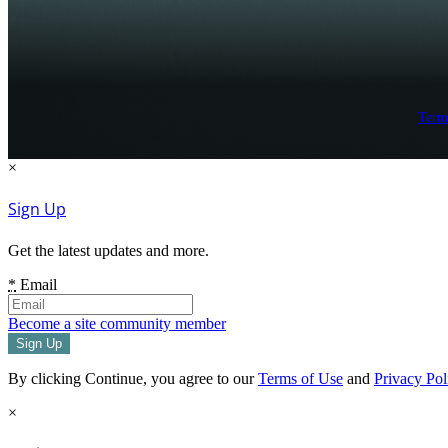
Term
×
Sign Up
Get the latest updates and more.
*
Email
Become a site community member
By clicking Continue, you agree to our
Terms of Use
and
Privacy Pol
×