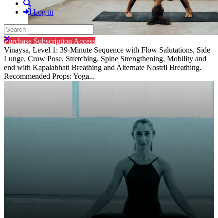
Search
Log in
Search
Close search
Purchase Subscription Access
Vinaysa, Level 1: 39-Minute Sequence with Flow Salutations, Side
Lunge, Crow Pose, Stretching, Spine Strengthening, Mobility and
end with Kapalabhati Breathing and Alternate Nostril Breathing.
Recommended Props: Yoga...