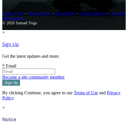
Terms of Use
-
Privacy Policy
-
Accessibility
-
Contact Support
-
Copyright
Infringement
© 2026 Samadi Yoga
×
Sign Up
Get the latest updates and more.
*
Email
Become a site community member
By clicking Continue, you agree to our
Terms of Use
and
Privacy
Policy
.
×
Notice