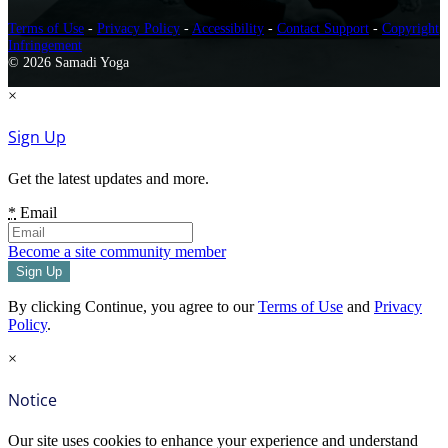
Terms of Use
-
Privacy Policy
-
Accessibility
-
Contact Support
-
Copyright
Infringement
© 2026 Samadi Yoga
×
Sign Up
Get the latest updates and more.
*
Email
Become a site community member
By clicking Continue, you agree to our
Terms of Use
and
Privacy
Policy
.
×
Notice
Our site uses cookies to enhance your experience and understand