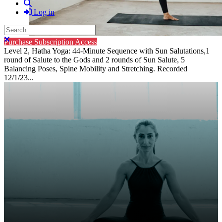
Search
Log in
Search
Close search
Purchase Subscription Access
Level 2, Hatha Yoga: 44-Minute Sequence with Sun Salutations,1
round of Salute to the Gods and 2 rounds of Sun Salute, 5
Balancing Poses, Spine Mobility and Stretching. Recorded
12/1/23...