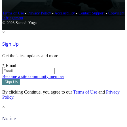
Terms of Use
-
Privacy Policy
-
Accessibility
-
Contact Support
-
Copyright
Infringement
© 2026 Samadi Yoga
×
Sign Up
Get the latest updates and more.
*
Email
Become a site community member
By clicking Continue, you agree to our
Terms of Use
and
Privacy
Policy
.
×
Notice