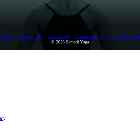
s of Use
-
Privacy Policy
-
Accessibility
-
Contact Support
-
Copyright Infring
© 2026 Samadi Yoga
icy
.