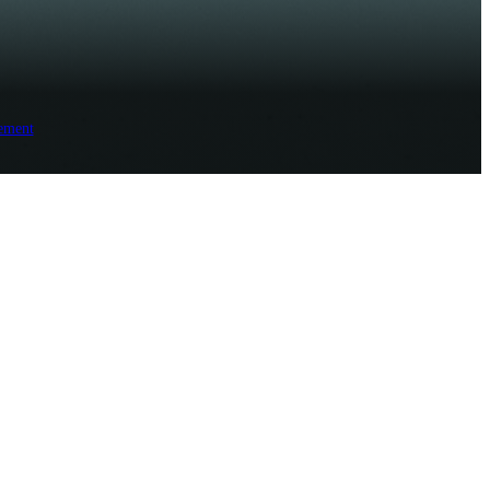
ement