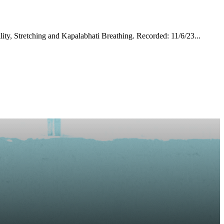
ty, Stretching and Kapalabhati Breathing. Recorded: 11/6/23...