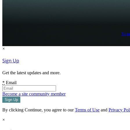
Term
×
Sign Up
Get the latest updates and more.
*
Email
Become a site community member
By clicking Continue, you agree to our
Terms of Use
and
Privacy Pol
×