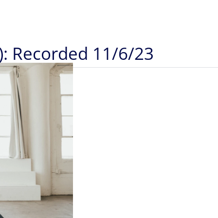
): Recorded 11/6/23