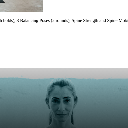
holds), 3 Balancing Poses (2 rounds), Spine Strength and Spine Mobili