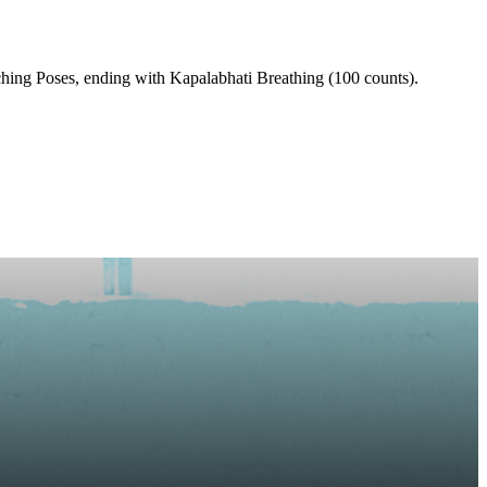
hing Poses, ending with Kapalabhati Breathing (100 counts).