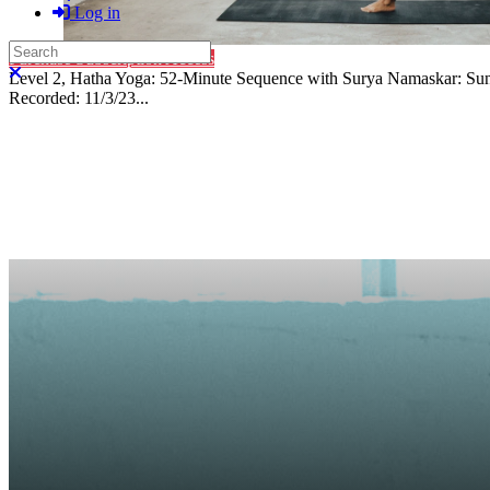
Log in
Search
Purchase Subscription Access
Close search
Level 2, Hatha Yoga: 52-Minute Sequence with Surya Namaskar: Sun S
Recorded: 11/3/23...