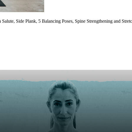
alute, Side Plank, 5 Balancing Poses, Spine Strengthening and Stretc