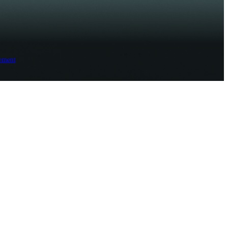
ement