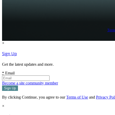
Term
×
Sign Up
Get the latest updates and more.
*
Email
Become a site community member
By clicking Continue, you agree to our
Terms of Use
and
Privacy Pol
×