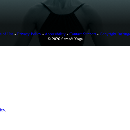
s of Use
-
Privacy Policy
-
Accessibility
-
Contact Support
-
Copyright Infring
© 2026 Samadi Yoga
icy
.