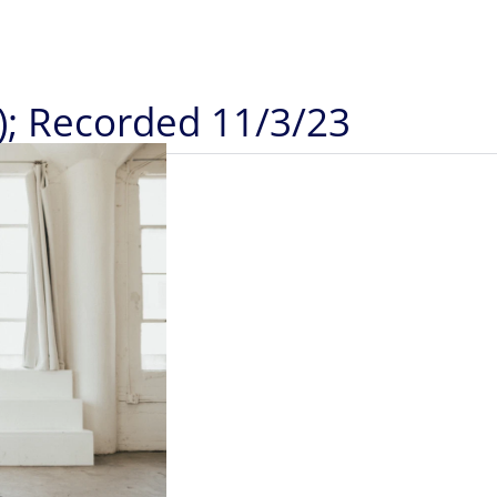
); Recorded 11/3/23