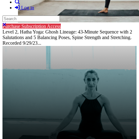
Search
Log in
Search
Close search
Purchase Subscription Access
Level 2, Hatha Yoga: Ghosh Lineage: 43-Minute Sequence with 2
Salutations and 5 Balancing Poses, Spine Strength and Stretching.
Recorded 9/29/23...