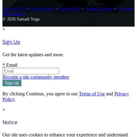
Terms of Use
-
Privacy Policy
-
Accessibility
-
Contact Support
-
Copyright
Infringement
© 2026 Samadi Yoga
×
Sign Up
Get the latest updates and more.
*
Email
Become a site community member
By clicking Continue, you agree to our
Terms of Use
and
Privacy
Policy
.
×
Notice
Our site uses cookies to enhance your experience and understand