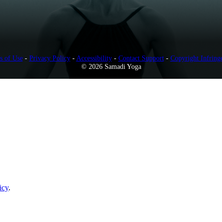
s of Use
-
Privacy Policy
-
Accessibility
-
Contact Support
-
Copyright Infring
© 2026 Samadi Yoga
icy
.