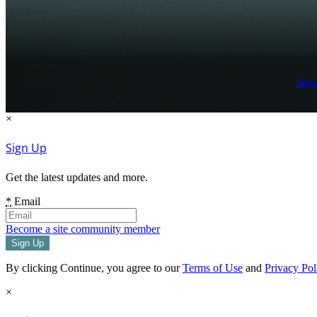
Term
×
Sign Up
Get the latest updates and more.
*
Email
Become a site community member
By clicking Continue, you agree to our
Terms of Use
and
Privacy Pol
×