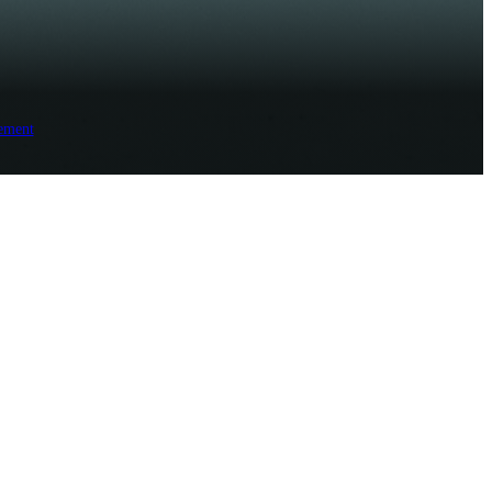
ement