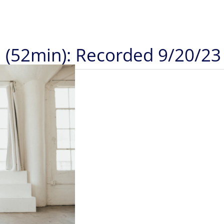
a (52min): Recorded 9/20/23