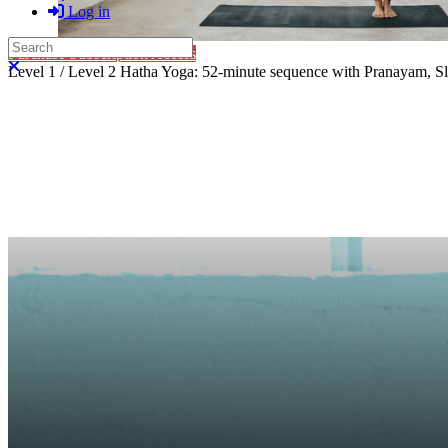
Log in
Search
Purchase Subscription Access
Close search
Level 1 / Level 2 Hatha Yoga: 52-minute sequence with Pranayam, Slo