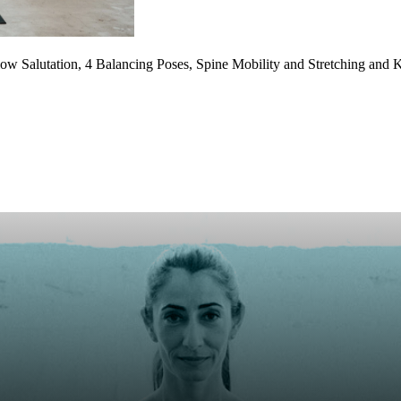
w Salutation, 4 Balancing Poses, Spine Mobility and Stretching and K