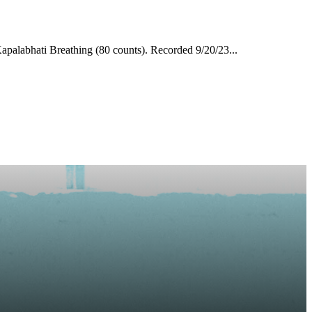
apalabhati Breathing (80 counts). Recorded 9/20/23...