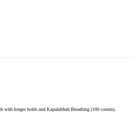
h with longer holds and Kapalabhati Breathing (100 counts).