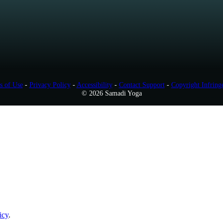
s of Use
-
Privacy Policy
-
Accessibility
-
Contact Support
-
Copyright Infring
© 2026 Samadi Yoga
icy
.