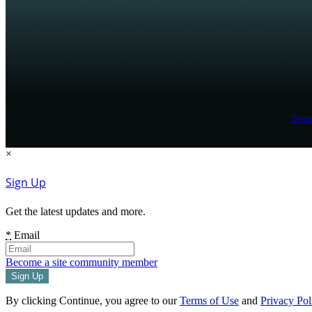
Term
×
Sign Up
Get the latest updates and more.
*
Email
Become a site community member
By clicking Continue, you agree to our
Terms of Use
and
Privacy Pol