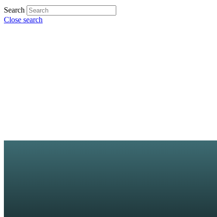
Search
Close search