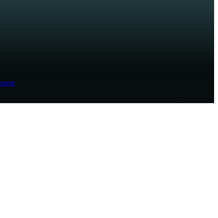
ement