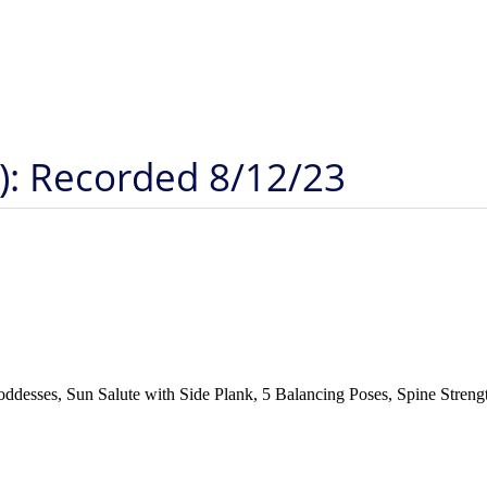
): Recorded 8/12/23
desses, Sun Salute with Side Plank, 5 Balancing Poses, Spine Strengt