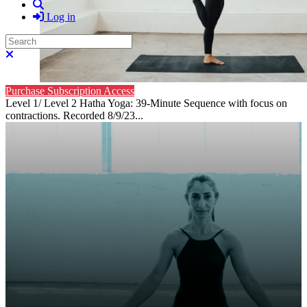
Search
Log in
Search
Close search
Purchase Subscription Access
Level 1/ Level 2 Hatha Yoga: 39-Minute Sequence with focus on
contractions. Recorded 8/9/23...