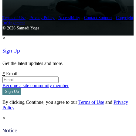
Terms of Use
-
Privacy Policy
-
Accessibility
-
Contact Support
-
Copyright
Infringement
© 2026 Samadi Yoga
×
Sign Up
Get the latest updates and more.
*
Email
Become a site community member
By clicking Continue, you agree to our
Terms of Use
and
Privacy
Policy
.
×
Notice