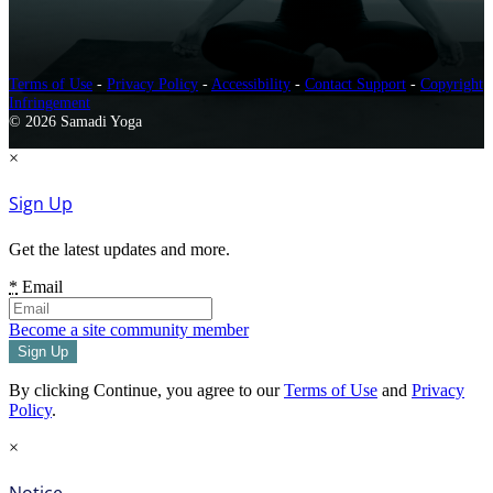
Terms of Use
-
Privacy Policy
-
Accessibility
-
Contact Support
-
Copyright
Infringement
© 2026 Samadi Yoga
×
Sign Up
Get the latest updates and more.
*
Email
Become a site community member
By clicking Continue, you agree to our
Terms of Use
and
Privacy
Policy
.
×
Notice