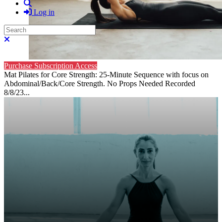
Search
Log in
Search
Close search
Purchase Subscription Access
Mat Pilates for Core Strength: 25-Minute Sequence with focus on
Abdominal/Back/Core Strength. No Props Needed Recorded
8/8/23...