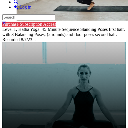
Search
Log in
Search
Close search
Purchase Subscription Access
Level 1, Hatha Yoga: 45-Minute Sequence Standing Poses first half,
with 3 Balancing Poses, (2 rounds) and floor poses second half.
Recorded 8/7/23...