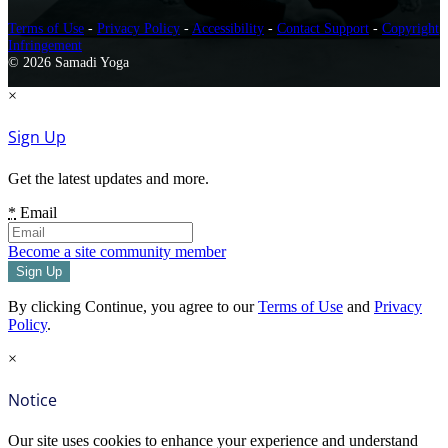
Terms of Use
-
Privacy Policy
-
Accessibility
-
Contact Support
-
Copyright
Infringement
© 2026 Samadi Yoga
×
Sign Up
Get the latest updates and more.
*
Email
Become a site community member
By clicking Continue, you agree to our
Terms of Use
and
Privacy
Policy
.
×
Notice
Our site uses cookies to enhance your experience and understand