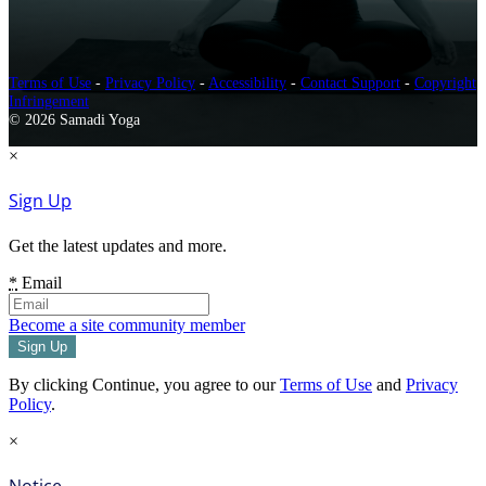
Terms of Use
-
Privacy Policy
-
Accessibility
-
Contact Support
-
Copyright
Infringement
© 2026 Samadi Yoga
×
Sign Up
Get the latest updates and more.
*
Email
Become a site community member
By clicking Continue, you agree to our
Terms of Use
and
Privacy
Policy
.
×
Notice