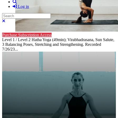
Search
Log in
Search
Close search
Purchase Subscription Access
Level 1 / Level 2 Hatha Yoga (49min); Virabhadrasana, Sun Salute,
3 Balancing Poses, Stretching and Strengthening. Recorded
7/26/23...