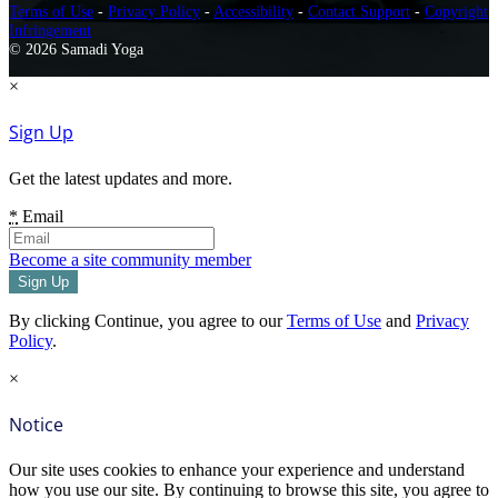
Terms of Use
-
Privacy Policy
-
Accessibility
-
Contact Support
-
Copyright
Infringement
© 2026 Samadi Yoga
×
Sign Up
Get the latest updates and more.
*
Email
Become a site community member
By clicking Continue, you agree to our
Terms of Use
and
Privacy
Policy
.
×
Notice
Our site uses cookies to enhance your experience and understand
how you use our site. By continuing to browse this site, you agree to