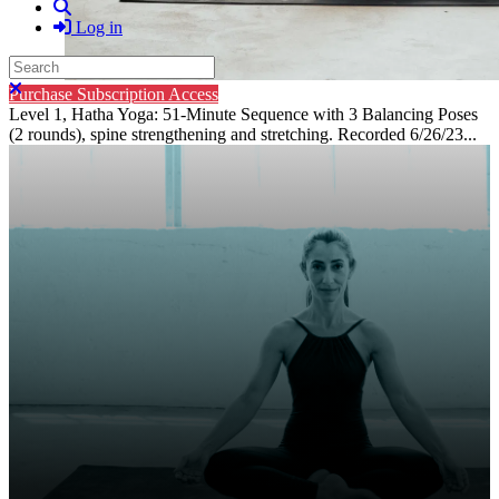
Search
Log in
Search
Close search
Purchase Subscription Access
Level 1, Hatha Yoga: 51-Minute Sequence with 3 Balancing Poses
(2 rounds), spine strengthening and stretching. Recorded 6/26/23...