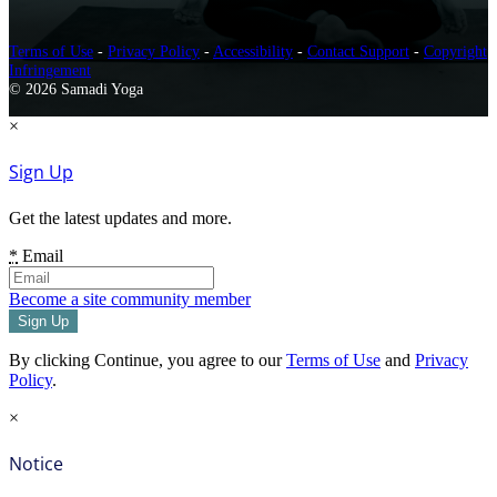
Terms of Use
-
Privacy Policy
-
Accessibility
-
Contact Support
-
Copyright
Infringement
© 2026 Samadi Yoga
×
Sign Up
Get the latest updates and more.
*
Email
Become a site community member
By clicking Continue, you agree to our
Terms of Use
and
Privacy
Policy
.
×
Notice