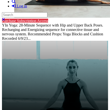
Search
Log in
Search
Close search
Purchase Subscription Access
YIn Yoga: 28-Minute Sequence with Hip and Upper Back Poses.
Recharging and Energizing sequence for connective tissue and
nervous system. Recommended Props: Yoga Blocks and Cushion
Recorded 6/9/23...