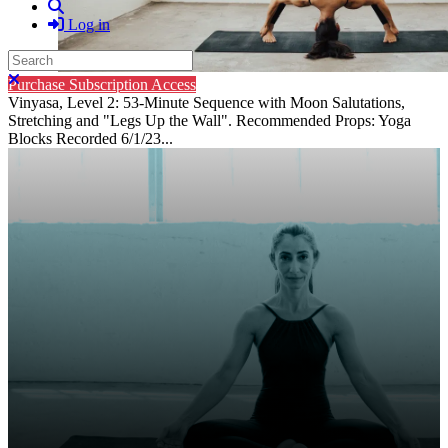
Search
Log in
Search
Close search
Purchase Subscription Access
Vinyasa, Level 2: 53-Minute Sequence with Moon Salutations,
Stretching and "Legs Up the Wall". Recommended Props: Yoga
Blocks Recorded 6/1/23...