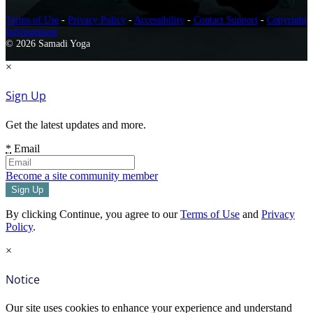
Terms of Use
-
Privacy Policy
-
Accessibility
-
Contact Support
-
Copyright
Infringement
© 2026 Samadi Yoga
×
Sign Up
Get the latest updates and more.
*
Email
Become a site community member
By clicking Continue, you agree to our
Terms of Use
and
Privacy
Policy
.
×
Notice
Our site uses cookies to enhance your experience and understand