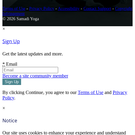
Terms of Use
-
Privacy Policy
-
Accessibility
-
Contact Support
-
Copyright
Infringement
© 2026 Samadi Yoga
×
Sign Up
Get the latest updates and more.
*
Email
Become a site community member
By clicking Continue, you agree to our
Terms of Use
and
Privacy
Policy
.
×
Notice
Our site uses cookies to enhance your experience and understand