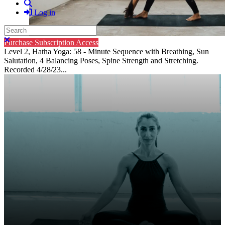
Search
Log in
Search
Close search
Purchase Subscription Access
Level 2, Hatha Yoga: 58 - Minute Sequence with Breathing, Sun
Salutation, 4 Balancing Poses, Spine Strength and Stretching.
Recorded 4/28/23...