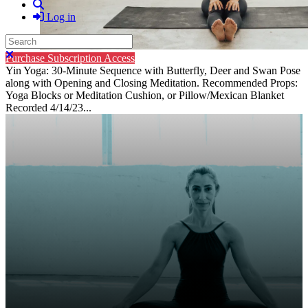
Search
Log in
Search
Close search
Purchase Subscription Access
Yin Yoga: 30-Minute Sequence with Butterfly, Deer and Swan Pose
along with Opening and Closing Meditation. Recommended Props:
Yoga Blocks or Meditation Cushion, or Pillow/Mexican Blanket
Recorded 4/14/23...