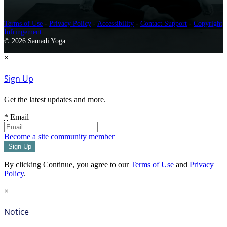
Terms of Use
-
Privacy Policy
-
Accessibility
-
Contact Support
-
Copyright
Infringement
© 2026 Samadi Yoga
×
Sign Up
Get the latest updates and more.
*
Email
Become a site community member
By clicking Continue, you agree to our
Terms of Use
and
Privacy
Policy
.
×
Notice