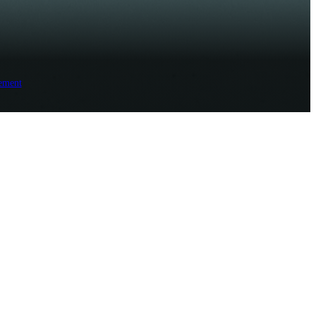
ement