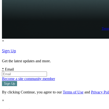
Term
×
Sign Up
Get the latest updates and more.
*
Email
Become a site community member
By clicking Continue, you agree to our
Terms of Use
and
Privacy Pol
×