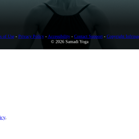
s of Use
-
Privacy Policy
-
Accessibility
-
Contact Support
-
Copyright Infring
© 2026 Samadi Yoga
icy
.