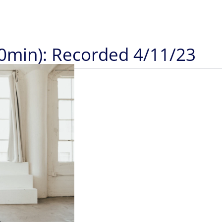
20min): Recorded 4/11/23