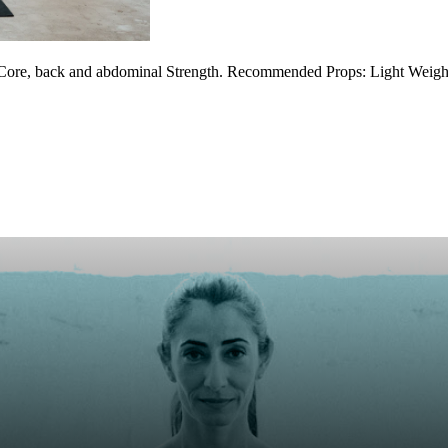
 Core, back and abdominal Strength. Recommended Props: Light Weight