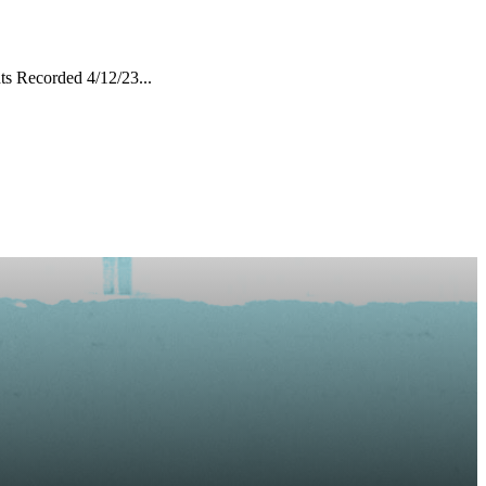
s Recorded 4/12/23...