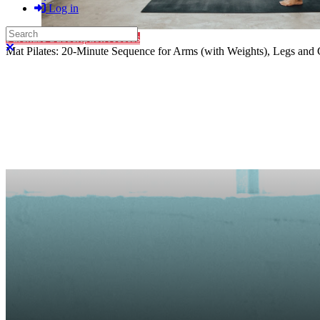
Log in
Search
Purchase Subscription Access
Close search
Mat Pilates: 20-Minute Sequence for Arms (with Weights), Legs and