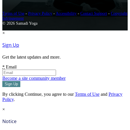
Terms of Use
-
Privacy Policy
-
Accessibility
-
Contact Support
-
Copyright
Infringement
© 2026 Samadi Yoga
×
Sign Up
Get the latest updates and more.
*
Email
Become a site community member
By clicking Continue, you agree to our
Terms of Use
and
Privacy
Policy
.
×
Notice