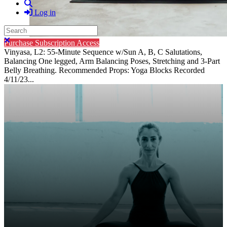
Search
Log in
Search
Close search
Purchase Subscription Access
Vinyasa, L2: 55-Minute Sequence w/Sun A, B, C Salutations,
Balancing One legged, Arm Balancing Poses, Stretching and 3-Part
Belly Breathing. Recommended Props: Yoga Blocks Recorded
4/11/23...